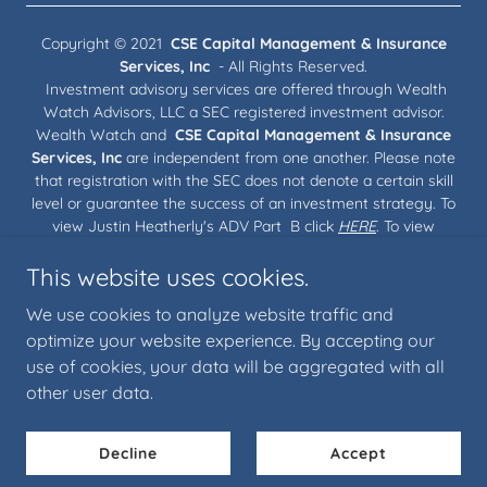
Copyright © 2021
CSE Capital Management & Insurance
Services, Inc
- All Rights Reserved.
Investment advisory services are offered through Wealth
Watch Advisors, LLC a SEC registered investment advisor.
Wealth Watch and
CSE Capital Management & Insurance
Services, Inc
are independent from one another. Please note
that registration with the SEC does not denote a certain skill
level or guarantee the success of an investment strategy. To
view Justin Heatherly's ADV Part B click
HERE
. To view
Wealth Watch Advisors, LLC's Privacy Policy, Wrap Brochure,
This website uses cookies.
ADV Part 2A and ADV Part3 CRS click
HERE
.
We use cookies to analyze website traffic and
Our Team
optimize your website experience. By accepting our
use of cookies, your data will be aggregated with all
other user data.
Powered by
Decline
Accept