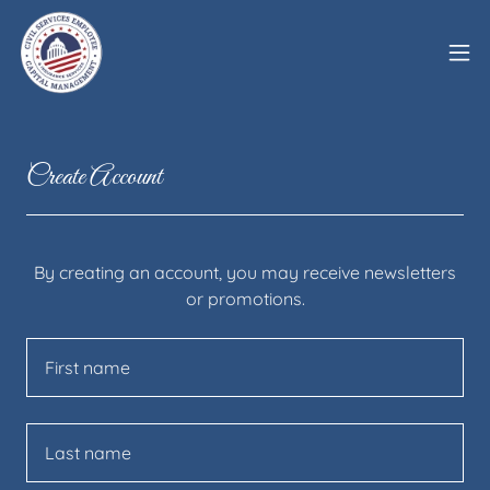
Create Account
By creating an account, you may receive newsletters
or promotions.