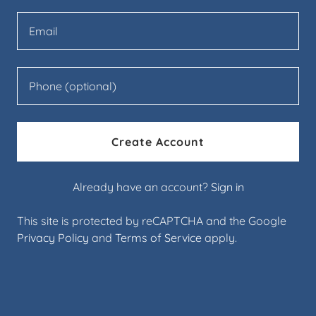
Create Account
Already have an account?
Sign in
This site is protected by reCAPTCHA and the Google
Privacy Policy
and
Terms of Service
apply.