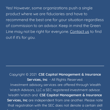
Yes! However, some organizations push a single
product where we are fiduciaries and have to
recommend the best one for your situation regardless
of commission to an advisor. Keep in mind the Green
Line may not be right for everyone.
Contact us
to find
out if it's for you.
Copyright © 2021
CSE Capital Management & Insurance
Services, Inc
- All Rights Reserved.
Investment advisory services are offered through Wealth
Watch Advisors, LLC a SEC registered investment advisor.
Wealth Watch and
CSE Capital Management & Insurance
Services, Inc
are independent from one another. Please note
that registration with the SEC does not denote a certain skill