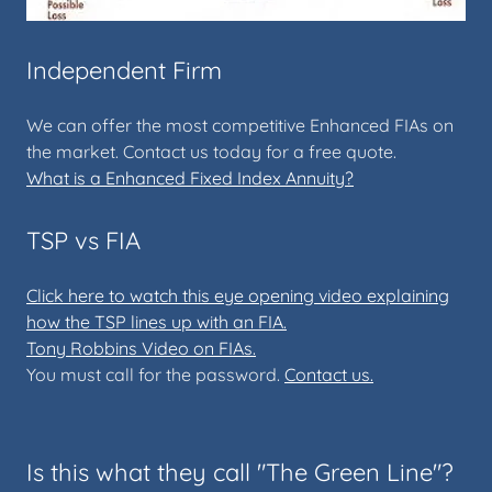
Independent Firm
We can offer the most competitive Enhanced FIAs on
the market. Contact us today for a free quote.
What is a Enhanced Fixed Index Annuity?
TSP vs FIA
Click here to watch this eye opening video explaining
how the TSP lines up with an FIA.
Tony Robbins Video on FIAs.
You must call for the password.
Contact us.
Is this what they call "The Green Line"?