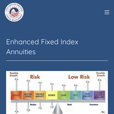
Enhanced Fixed Index
Annuities